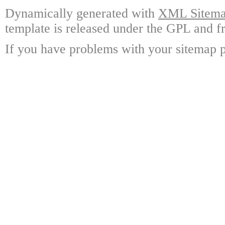
Dynamically generated with
XML Sitemap
template is released under the GPL and fr
If you have problems with your sitemap p