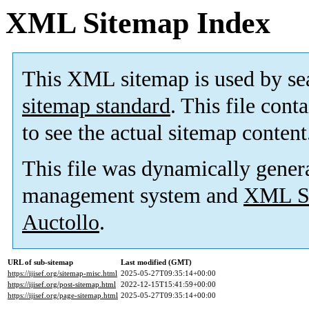
XML Sitemap Index
This XML sitemap is used by se
sitemap standard
. This file cont
to see the actual sitemap content
This file was dynamically gener
management system and
XML Si
Auctollo
.
URL of sub-sitemap
Last modified (GMT)
https://ijisef.org/sitemap-misc.html
2025-05-27T09:35:14+00:00
https://ijisef.org/post-sitemap.html
2022-12-15T15:41:59+00:00
https://ijisef.org/page-sitemap.html
2025-05-27T09:35:14+00:00